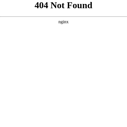
```html
```